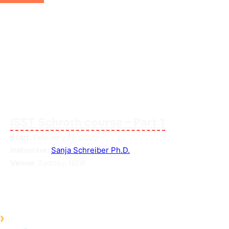
ISST Schroth course – Part 1
Start:
February 15, 2025
Instructor:
Sanja Schreiber Ph.D.
Venue:
Sydney, NSW