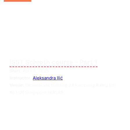
ISST Schroth course – Part 1
Start:
April 5, 2025
Instructor:
Aleksandra Ilić
Venue:
Dimensions building 23 Kampong Bahru Ed,
#02-01 Singapore 169349