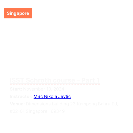
Singapore
ISST Schroth course – Part 1
Start:
November 10, 2024
Instructor:
MSc Nikola Jevtić
Venue:
Dimensions building 23 Kampong Bahru Ed,
#02-01 Singapore 169349