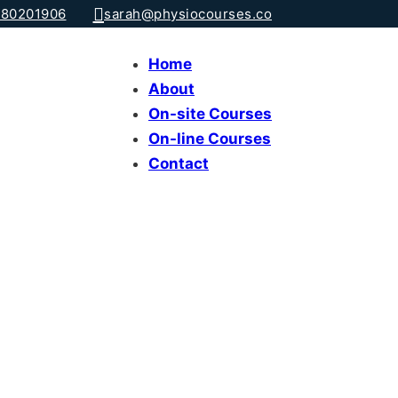
80201906
sarah@physiocourses.co
Home
About
On-site Courses
On-line Courses
Contact