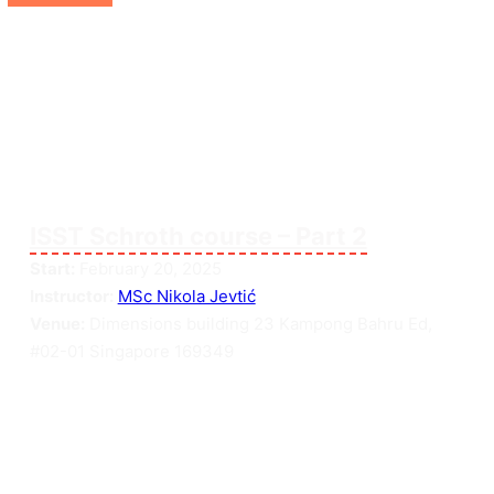
ISST Schroth course – Part 2
Start:
February 20, 2025
Instructor:
MSc Nikola Jevtić
Venue:
Dimensions building 23 Kampong Bahru Ed,
#02-01 Singapore 169349