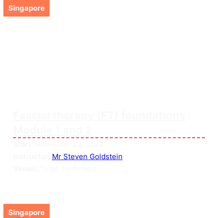
Singapore
Fascial therapy (FT) foundations
Module 1 and 2
Start:
November 23, 2024
Instructor:
Mr Steven Goldstein
Venue:
To be confirmed...
Singapore