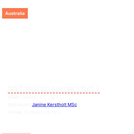
Australia
ISST Schroth course – Part 2
Start:
October 23, 2024
Instructor:
Janine Kerstholt MSc
Venue:
Sydney, Australia