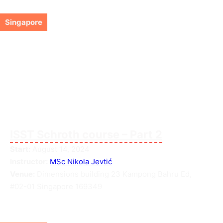
Singapore
ISST Schroth course – Part 2
Start:
August 14, 2024
Instructor:
MSc Nikola Jevtić
Venue:
Dimensions building 23 Kampong Bahru Ed,
#02-01 Singapore 169349