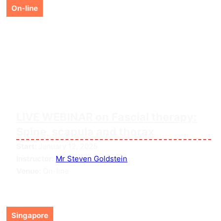
On-line
LIVE WEBINAR on Fascial therapy:
Spine, scapula and thorax
Start:
January 12, 2025
Instructor:
Mr Steven Goldstein
Venue:
On-line
Singapore