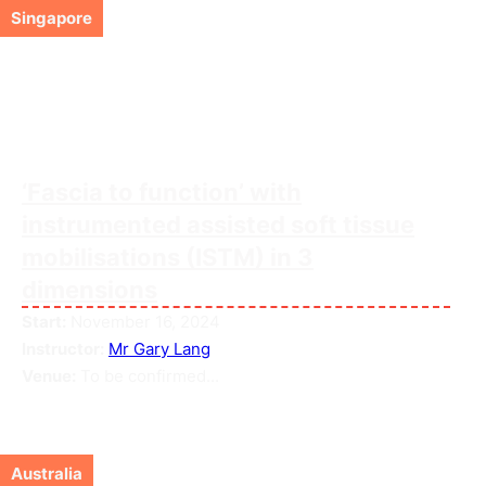
Singapore
‘Fascia to function’ with
instrumented assisted soft tissue
mobilisations (ISTM) in 3
dimensions
Start:
November 16, 2024
Instructor:
Mr Gary Lang
Venue:
To be confirmed...
Australia