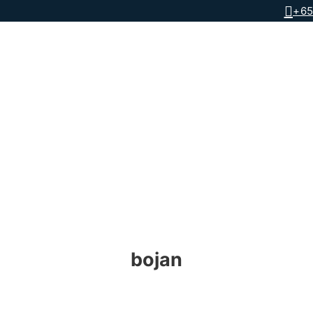
+65
bojan