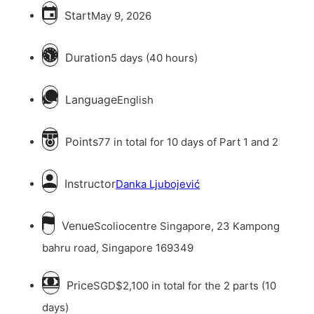
Start
May 9, 2026
Duration
5 days (40 hours)
Language
English
Points
77 in total for 10 days of Part 1 and 2
Instructor
Danka Ljubojević
Venue
Scoliocentre Singapore, 23 Kampong
bahru road, Singapore 169349
Price
SGD$2,100 in total for the 2 parts (10
days)