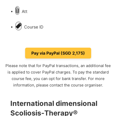
Att
Course ID
Please note that for PayPal transactions, an additional fee
is applied to cover PayPal charges. To pay the standard
course fee, you can opt for bank transfer. For more
information, please contact the course organiser.
International dimensional
Scoliosis-Therapy®