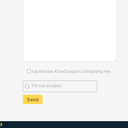
I authorise KineSupport contacting me
I'm not a robot