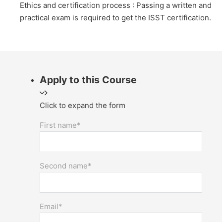
Ethics and certification process : Passing a written and
practical exam is required to get the ISST certification.
Apply to this Course
Click to expand the form
First name*
Second name*
Email*