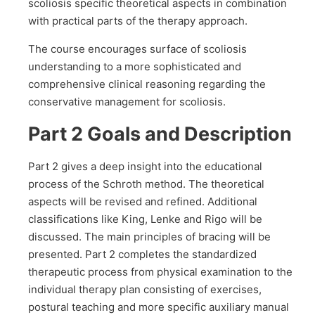
scoliosis specific theoretical aspects in combination
with practical parts of the therapy approach.
The course encourages surface of scoliosis
understanding to a more sophisticated and
comprehensive clinical reasoning regarding the
conservative management for scoliosis.
Part 2 Goals and Description
Part 2 gives a deep insight into the educational
process of the Schroth method. The theoretical
aspects will be revised and refined. Additional
classifications like King, Lenke and Rigo will be
discussed. The main principles of bracing will be
presented. Part 2 completes the standardized
therapeutic process from physical examination to the
individual therapy plan consisting of exercises,
postural teaching and more specific auxiliary manual