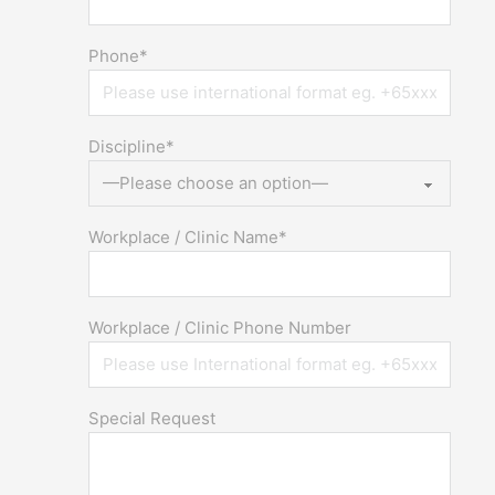
Phone*
Discipline*
Workplace / Clinic Name*
Workplace / Clinic Phone Number
Special Request