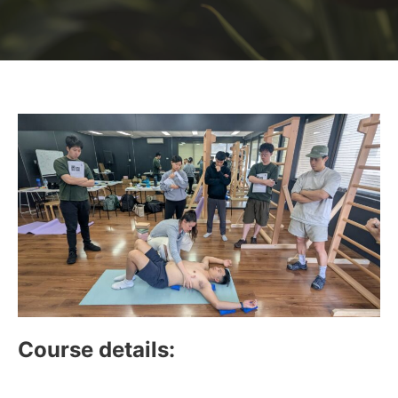
Course details: