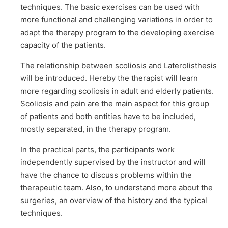
techniques. The basic exercises can be used with
more functional and challenging variations in order to
adapt the therapy program to the developing exercise
capacity of the patients.
The relationship between scoliosis and Laterolisthesis
will be introduced. Hereby the therapist will learn
more regarding scoliosis in adult and elderly patients.
Scoliosis and pain are the main aspect for this group
of patients and both entities have to be included,
mostly separated, in the therapy program.
In the practical parts, the participants work
independently supervised by the instructor and will
have the chance to discuss problems within the
therapeutic team. Also, to understand more about the
surgeries, an overview of the history and the typical
techniques.