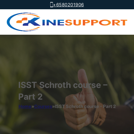
+6580201906
ISST Schroth course –
Part 2
Home
»
Courses
»
ISST Schroth course - Part 2