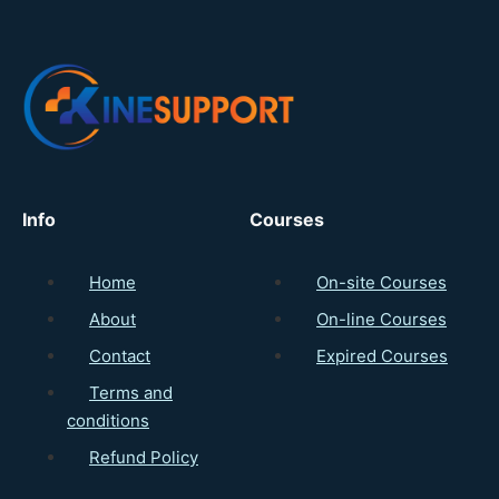
Info
Courses
Home
On-site Courses
About
On-line Courses
Contact
Expired Courses
Terms and
conditions
Refund Policy