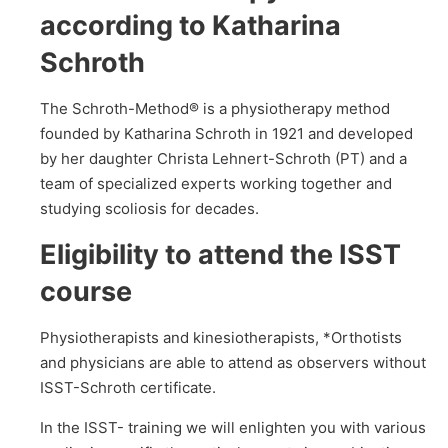
according to Katharina
Schroth
The Schroth-Method® is a physiotherapy method
founded by Katharina Schroth in 1921 and developed
by her daughter Christa Lehnert-Schroth (PT) and a
team of specialized experts working together and
studying scoliosis for decades.
Eligibility to attend the ISST
course
Physiotherapists and kinesiotherapists, *Orthotists
and physicians are able to attend as observers without
ISST-Schroth certificate.
In the ISST- training we will enlighten you with various