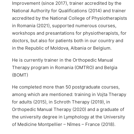
Improvement (since 2017), trainer accredited by the
National Authority for Qualifications (2014) and trainer
accredited by the National College of Physiotherapists
in Romania (2021), supported numerous courses,
workshops and presantations for physiotherapists, for
doctors, but also for patients both in our country and
in the Republic of Moldova, Albania or Belgium.
He is currently trainer in the Orthopedic Manual
Therapy program in Romania (OMTRO) and Belgia
(BOMT)
He completed more than 50 postgraduate courses,
among which are mentioned: training in Vojta Therapy
for adults (2015), in Schroth Therapy (2019), in
Orthopedic Manual Therapy (2020) and a graduate of
the university degree in Lymphology at the University
of Medicine Montpellier – Nîmes – France (2018).