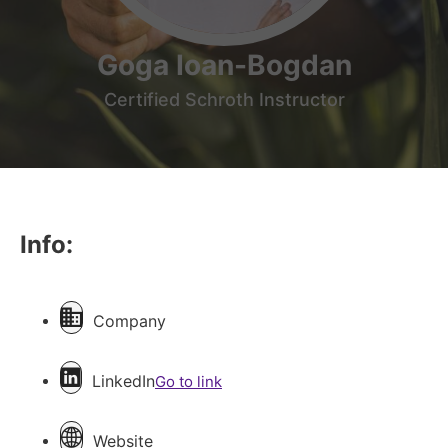
Goga Ioan-Bogdan
Certified Schroth Instructor
Info:
Company
LinkedIn
Go to link
Website