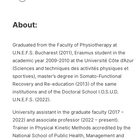
About:
Graduated from the Faculty of Physiotherapy at
U.N.E.F.S. Bucharest (2011), Erasmus student in the
academic year 2009-2010 at the Université Côte d’Azur
(Sciences and techniques des activités physiques et
sportives), master’s degree in Somato-Functional
Recovery and Re-education (2013) of the same
institutions and of the Doctoral School I.O.S.U.D.
U.N.E.F.S. (2022).
University assistant in the graduate faculty (2017 –
2022) and associate professor (2022 – present).
Trainer in Physical Kinetic Methods accredited by the
National School of Public Health, Management and