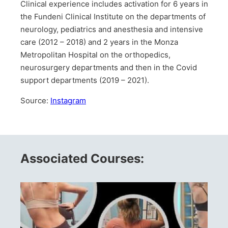
Clinical experience includes activation for 6 years in
the Fundeni Clinical Institute on the departments of
neurology, pediatrics and anesthesia and intensive
care (2012 – 2018) and 2 years in the Monza
Metropolitan Hospital on the orthopedics,
neurosurgery departments and then in the Covid
support departments (2019 – 2021).
Source:
Instagram
Associated Courses: