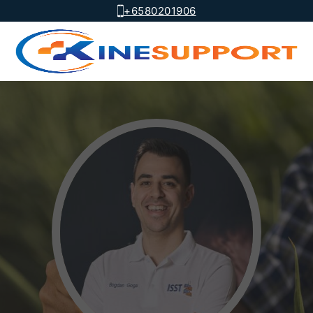
+6580201906